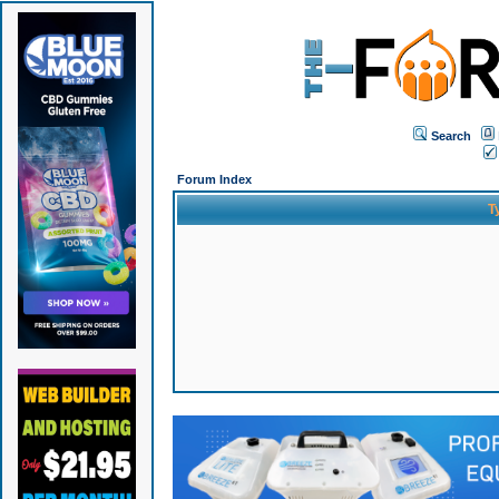
Search
Forum Index
T