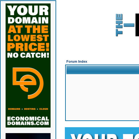
Forum Index