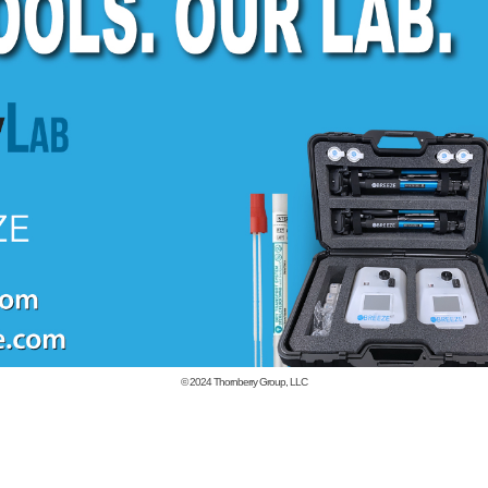
© 2024
Thornberry Group, LLC