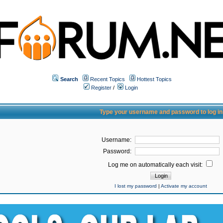
Search
Recent Topics
Hottest Topics
Register
/
Login
Type your username and password to log in
Username:
Password:
Log me on automatically each visit:
I lost my password
|
Activate my account