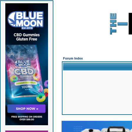
Forum Index