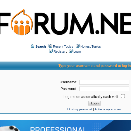
Search
Recent Topics
Hottest Topics
Register
/
Login
Type your username and password to log in
Username:
Password:
Log me on automatically each visit:
I lost my password
|
Activate my account