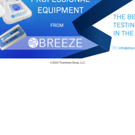
© 2024
Thornberry Group, LLC