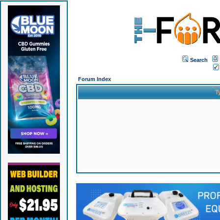
Search
Forum Index
T