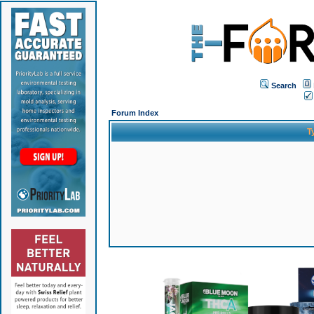
Search
Forum Index
T