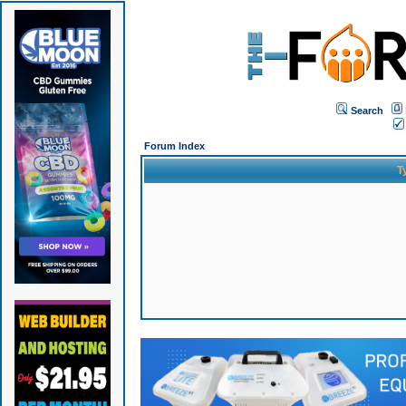
Search
Forum Index
T