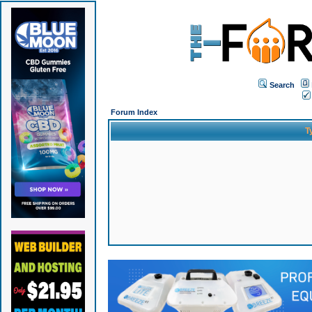
Search
Forum Index
T