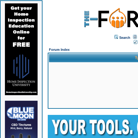
Search
Forum Index
T