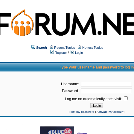
Search
Recent Topics
Hottest Topics
Register
/
Login
Type your username and password to log in
Username:
Password:
Log me on automatically each visit:
I lost my password
|
Activate my account