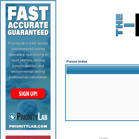
Forum Index