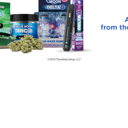
© 2024
Thornberry Group, LLC