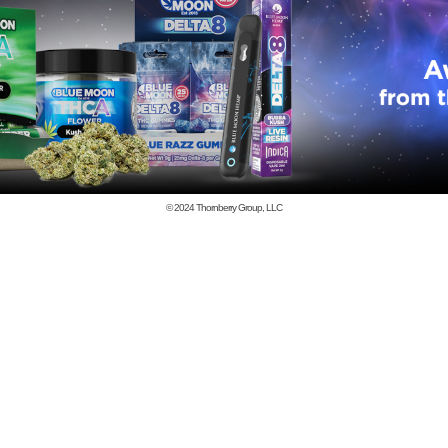
© 2024
Thornberry Group, LLC