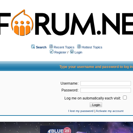
Search
Recent Topics
Hottest Topics
Register
/
Login
Type your username and password to log in
Username:
Password:
Log me on automatically each visit:
I lost my password
|
Activate my account