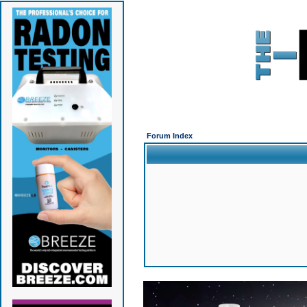
Forum Index