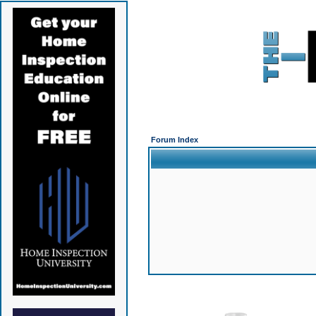
Forum Index