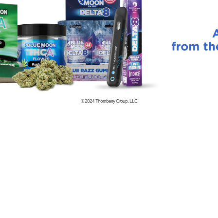
© 2024
Thornberry Group, LLC