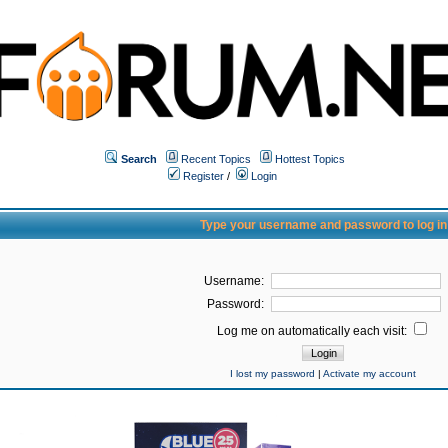
Search
Recent Topics
Hottest Topics
Register
/
Login
Type your username and password to log in
Username:
Password:
Log me on automatically each visit:
I lost my password
|
Activate my account