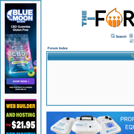
Search
Forum Index
T