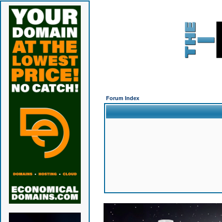
Forum Index