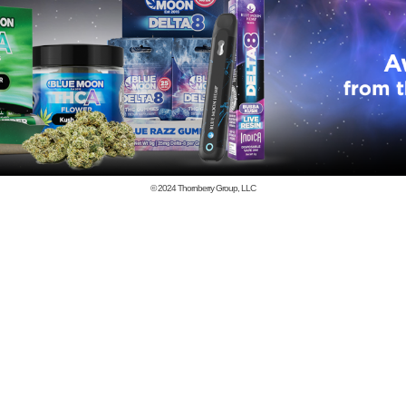
© 2024
Thornberry Group, LLC