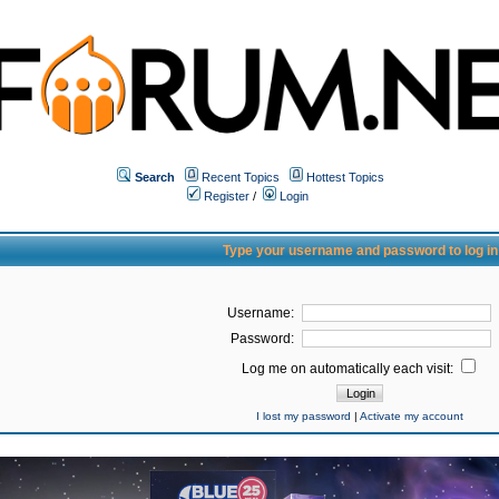
Search
Recent Topics
Hottest Topics
Register
/
Login
Type your username and password to log in
Username:
Password:
Log me on automatically each visit:
I lost my password
|
Activate my account