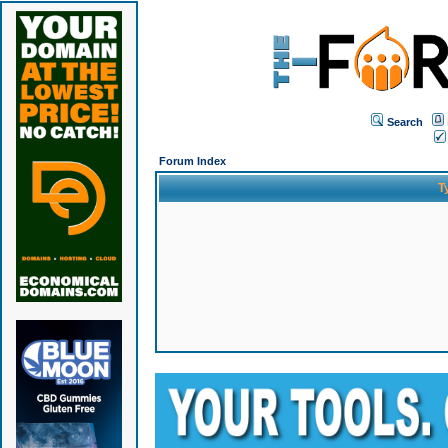
Search
Forum Index
T