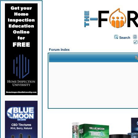
Search
Forum Index
T