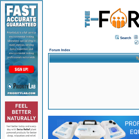
Search
Forum Index
T