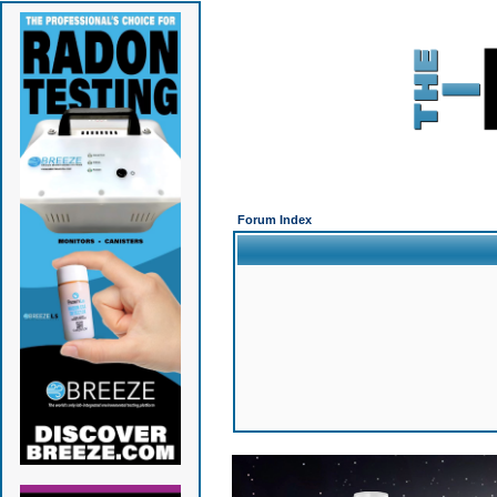
Forum Index