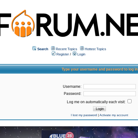
Search
Recent Topics
Hottest Topics
Register
/
Login
Type your username and password to log in
Username:
Password:
Log me on automatically each visit:
I lost my password
|
Activate my account