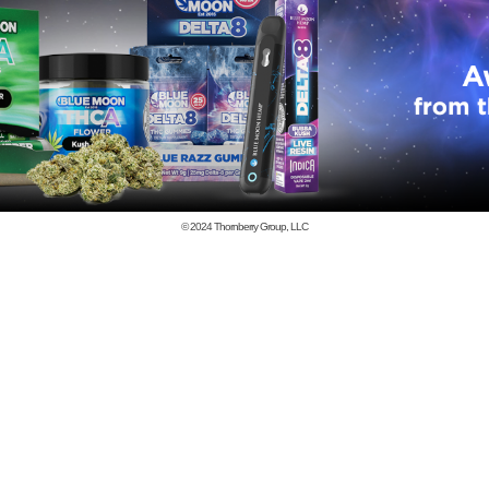
© 2024
Thornberry Group, LLC