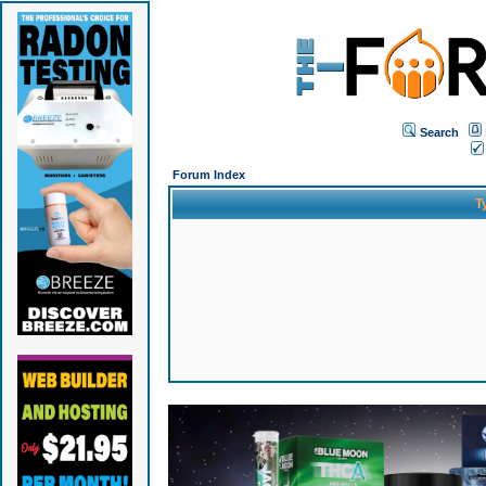
Search
Forum Index
T