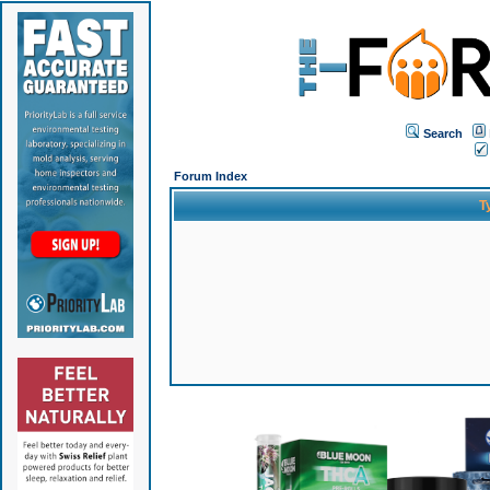
Search
Forum Index
T