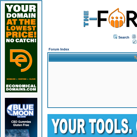
Search
Forum Index
T