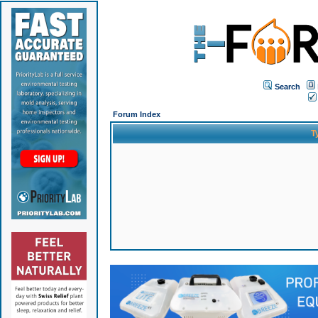
Search
Forum Index
T