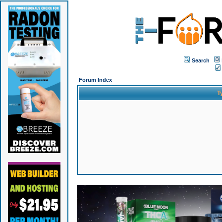
Search
Forum Index
T