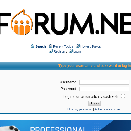
Search
Recent Topics
Hottest Topics
Register
/
Login
Type your username and password to log in
Username:
Password:
Log me on automatically each visit:
I lost my password
|
Activate my account