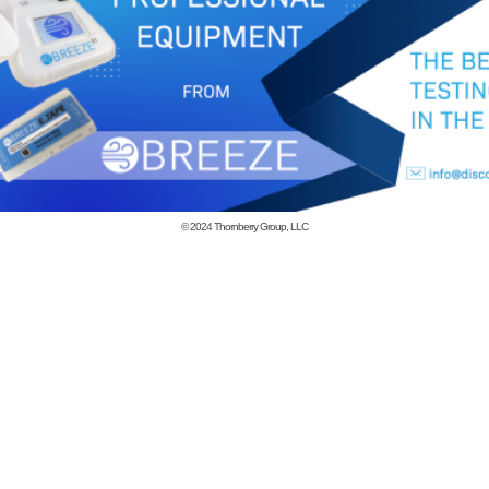
© 2024
Thornberry Group, LLC