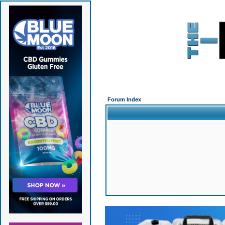
Forum Index