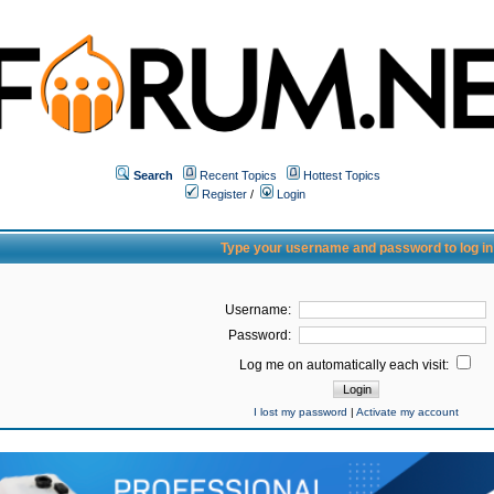
Search
Recent Topics
Hottest Topics
Register
/
Login
Type your username and password to log in
Username:
Password:
Log me on automatically each visit:
I lost my password
|
Activate my account