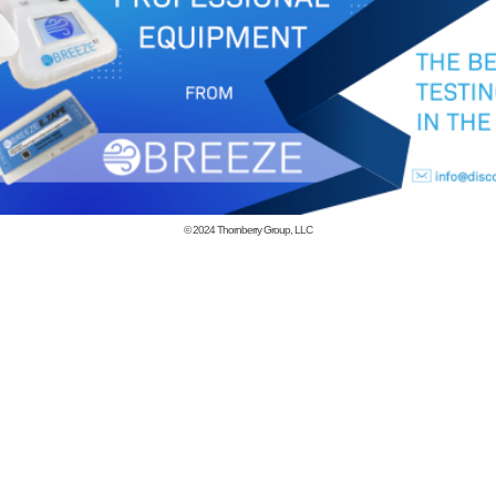
© 2024
Thornberry Group, LLC