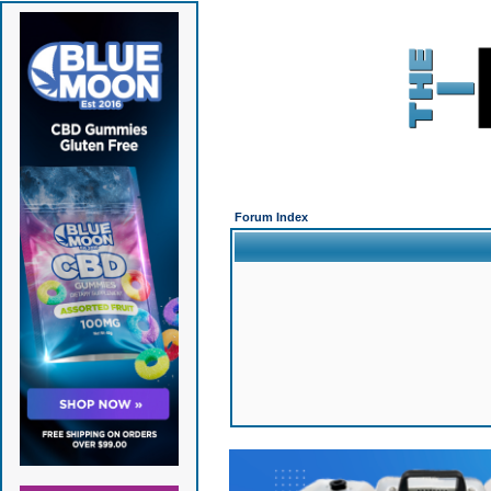
Forum Index