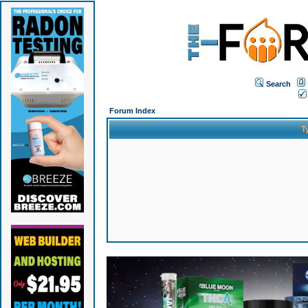
Search
Forum Index
T