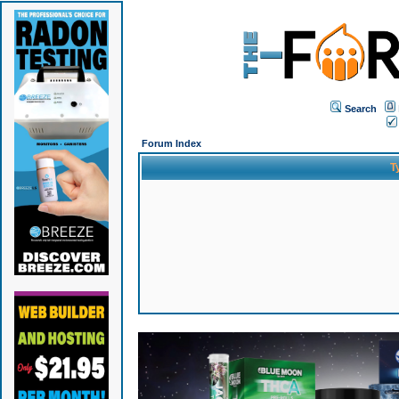
Search
Forum Index
T