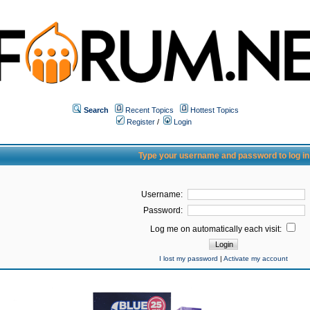
Search
Recent Topics
Hottest Topics
Register
/
Login
Type your username and password to log in
Username:
Password:
Log me on automatically each visit:
I lost my password
|
Activate my account