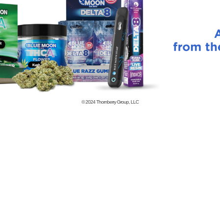
© 2024
Thornberry Group, LLC