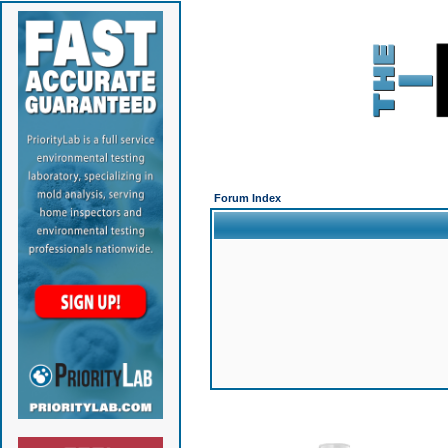
Forum Index