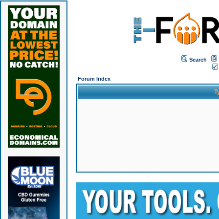
Search
Forum Index
T