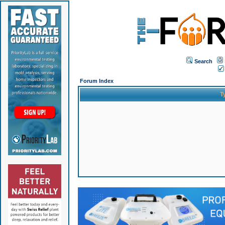
Search
Forum Index
T