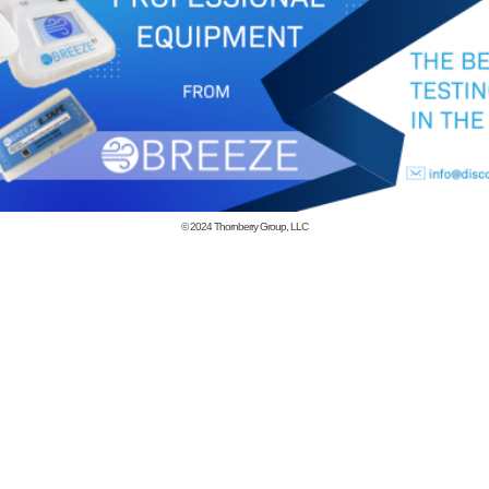
© 2024
Thornberry Group, LLC