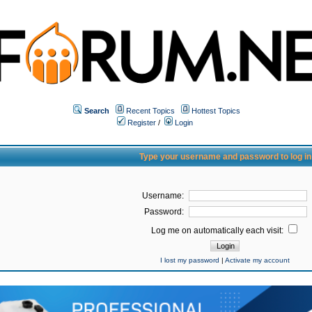
Search
Recent Topics
Hottest Topics
Register
/
Login
Type your username and password to log in
Username:
Password:
Log me on automatically each visit:
I lost my password
|
Activate my account