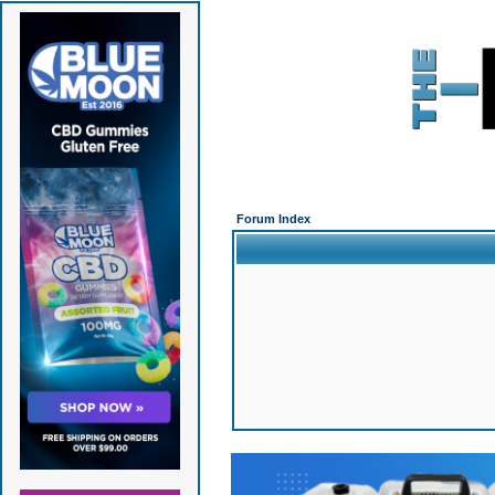
Forum Index