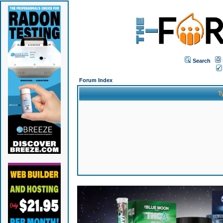
Search
Forum Index
T