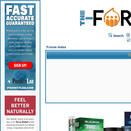
Search
Forum Index
T