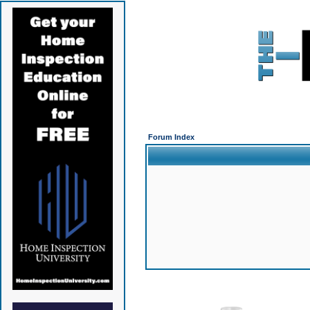
Forum Index