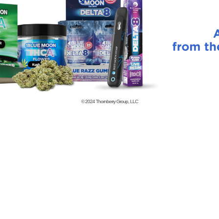
© 2024
Thornberry Group, LLC