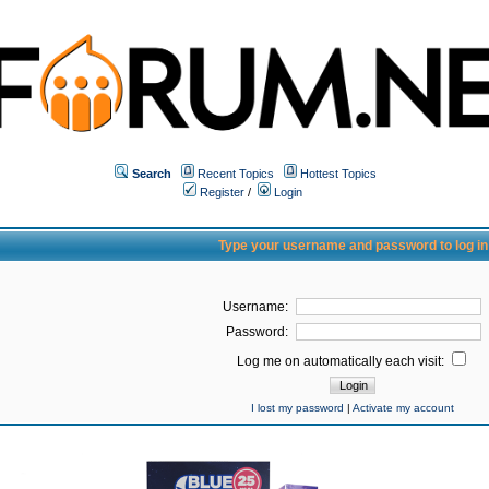
Search
Recent Topics
Hottest Topics
Register
/
Login
Type your username and password to log in
Username:
Password:
Log me on automatically each visit:
I lost my password
|
Activate my account