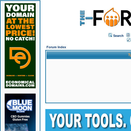
Search
Forum Index
T