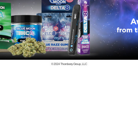
© 2024
Thornberry Group, LLC