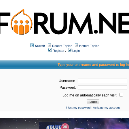
Search
Recent Topics
Hottest Topics
Register
/
Login
Type your username and password to log in
Username:
Password:
Log me on automatically each visit:
I lost my password
|
Activate my account