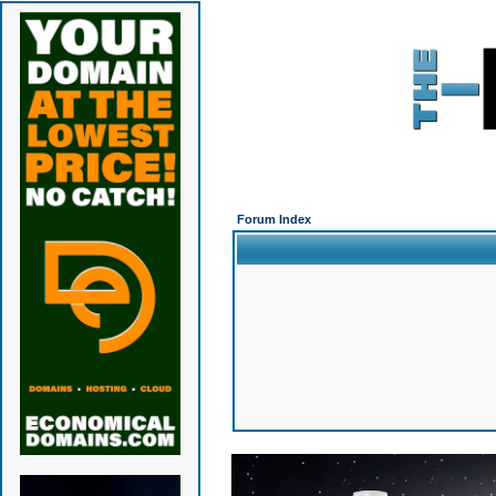
Forum Index