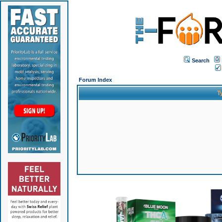
Search
Forum Index
T