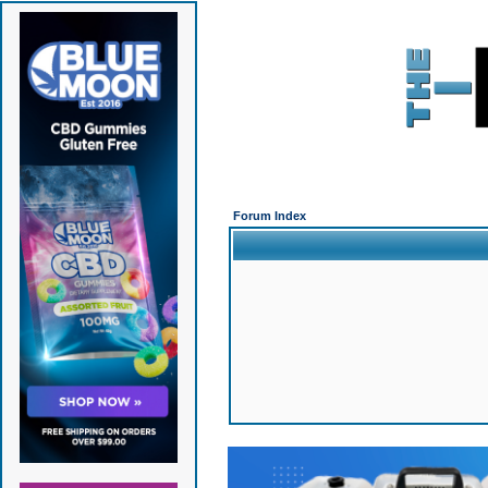
Forum Index