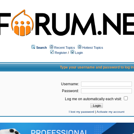
Search
Recent Topics
Hottest Topics
Register
/
Login
Type your username and password to log in
Username:
Password:
Log me on automatically each visit:
I lost my password
|
Activate my account