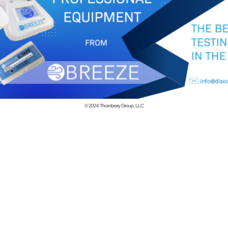
© 2024
Thornberry Group, LLC