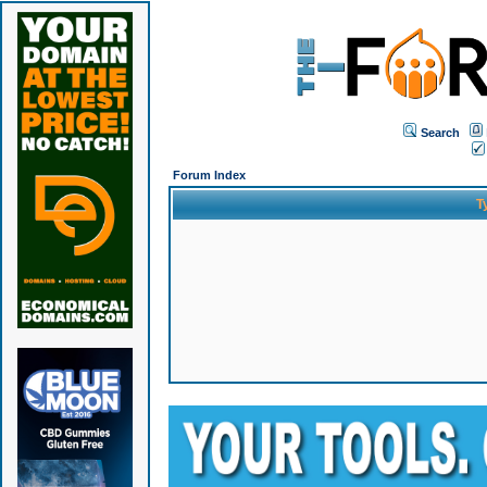
Search
Forum Index
T