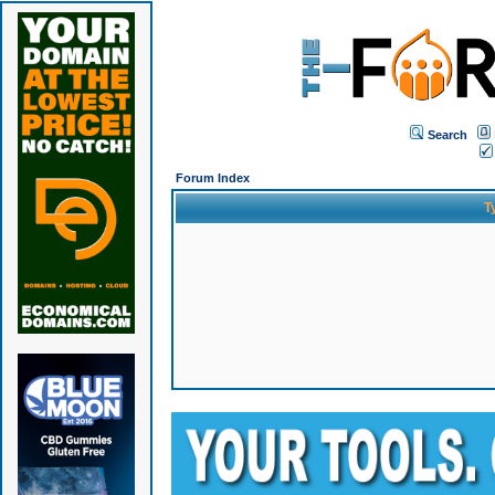
Search
Forum Index
T