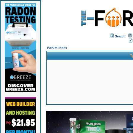
Search
Forum Index
T