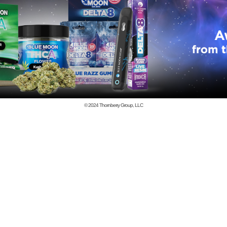
© 2024
Thornberry Group, LLC