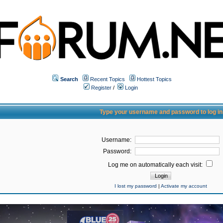
Search
Recent Topics
Hottest Topics
Register
/
Login
Type your username and password to log in
Username:
Password:
Log me on automatically each visit:
I lost my password
|
Activate my account