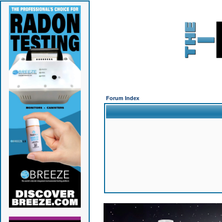
Forum Index