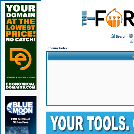
Search
Forum Index
T