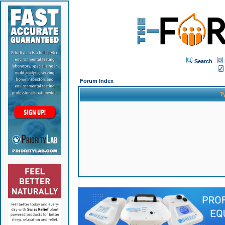
Search
Forum Index
T