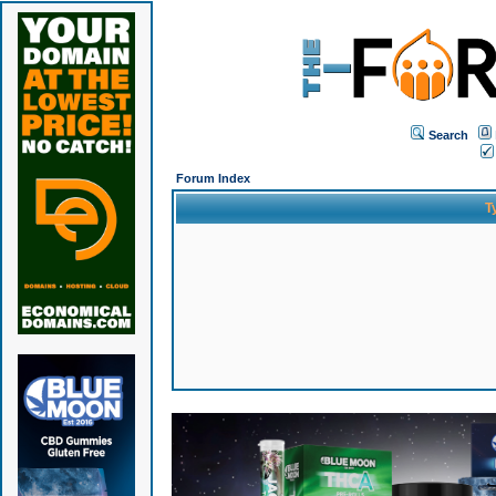
Search
Forum Index
T