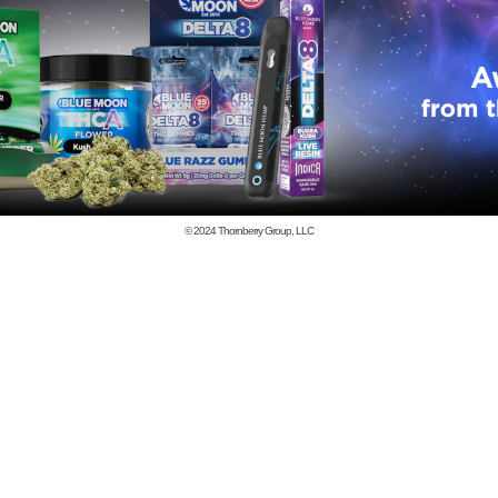
© 2024
Thornberry Group, LLC