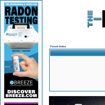
Forum Index