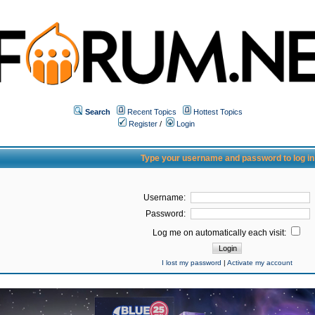
Search
Recent Topics
Hottest Topics
Register
/
Login
Type your username and password to log in
Username:
Password:
Log me on automatically each visit:
I lost my password
|
Activate my account