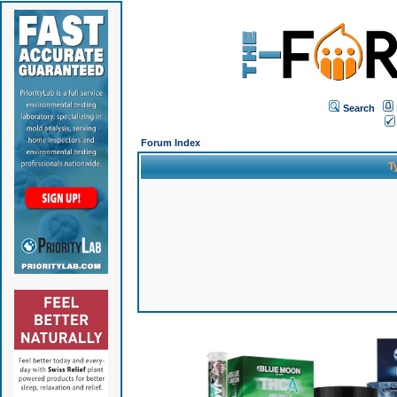
Search
Forum Index
T