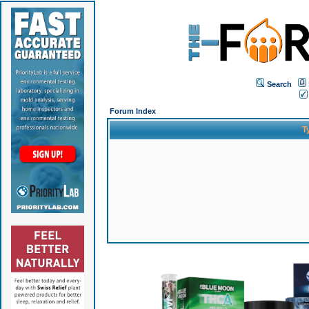
Search
Forum Index
T