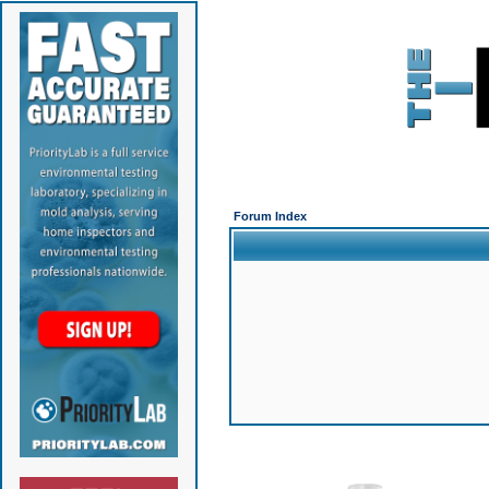
Forum Index