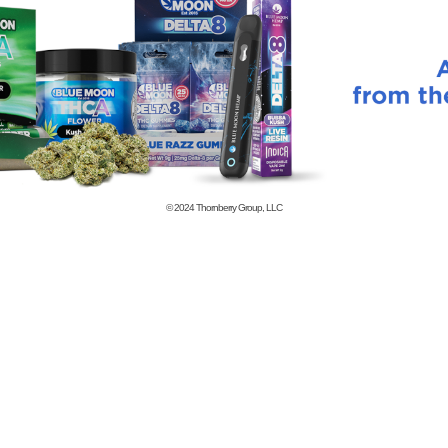
© 2024
Thornberry Group, LLC