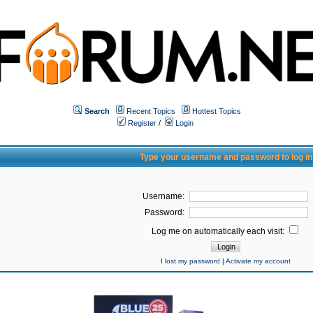
Search
Recent Topics
Hottest Topics
Register
/
Login
Type your username and password to log in
Username:
Password:
Log me on automatically each visit:
I lost my password
|
Activate my account