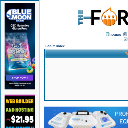
Search
Forum Index
T