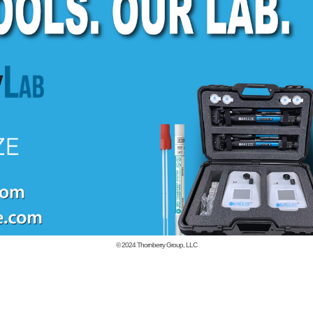
© 2024
Thornberry Group, LLC