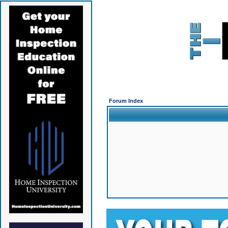
Forum Index