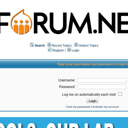
Search
Recent Topics
Hottest Topics
Register
/
Login
Type your username and password to log in
Username:
Password:
Log me on automatically each visit:
I lost my password
|
Activate my account